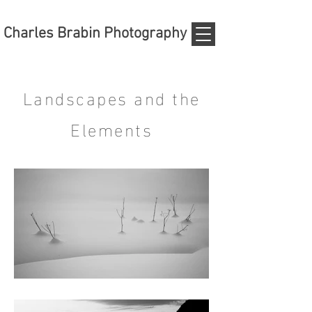
Charles Brabin Photography
Landscapes and the
Elements