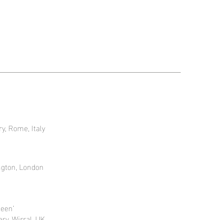
ry, Rome, Italy
ngton, London
seen’
ry, Wirral, UK