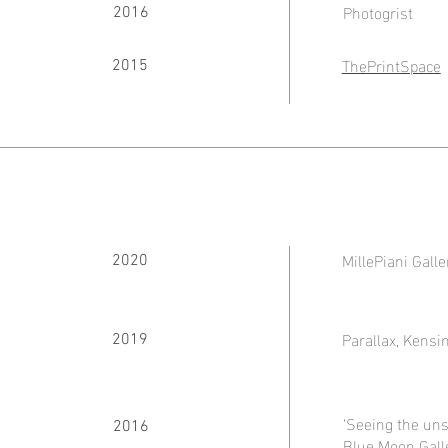
Photogrist
2016
ThePrintSpace
2015
MillePiani Galle
2020
Parallax, Kensi
2019
‘Seeing the un
2016
Blue Moon Galle