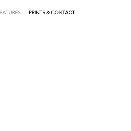
FEATURES
PRINTS & CONTACT