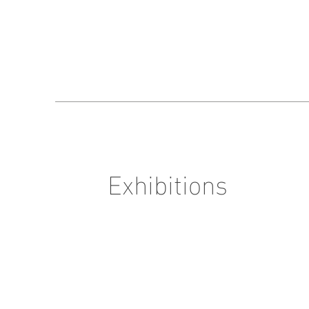
Exhibitions