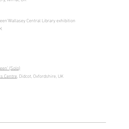
een’Wallasey Central Library exhibition
UK
een’ (Solo)
ts Centre
, Didcot, Oxfordshire, UK