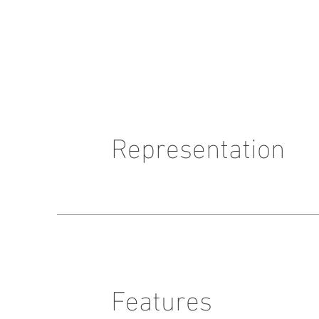
Representation
Features