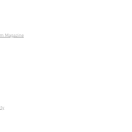
m Magazine
ty