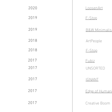
LoosenArt
2020
F-Stop
2019
B&W Minimalis
2019
ArtPeople
2018
F-Stop
2018
Fubiz
2017
UNSORTED
2017
IGNANT
2017
Edge of Humani
2017
Creative Boom
2017