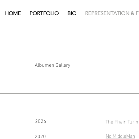
HOME
PORTFOLIO
BIO
REPRESENTATION & 
Albumen Gallery
The Phair, Turin
2026
No MiddleMan
2020