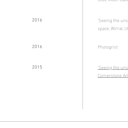
‘Seeing the uns
2016
space, Wirral, 
Photogrist
2016
‘Seeing the uns
2015
Cornerstone Ar