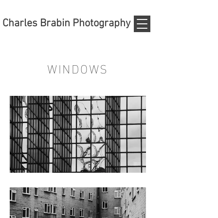
Charles Brabin Photography
WINDOWS